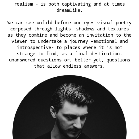
realism - is both captivating and at times
dreamlike.
We can see unfold before our eyes visual poetry
composed through lights, shadows and textures
as they combine and become an invitation to the
viewer to undertake a journey -emotional and
introspective- to places where it is not
strange to find, as a final destination,
unanswered questions or, better yet, questions
that allow endless answers.