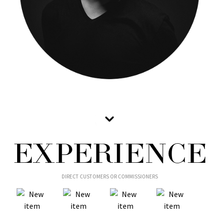
EXPERIENCE
DIRECT CUSTOMERS OR COMMISSIONERS