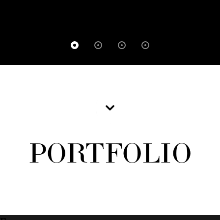
PORTFOLIO