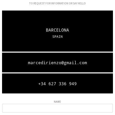
TO REQUEST FOR INFORMATION OR SAY HELLO
BARCELONA
SPAIN
marcedirienzo@gmail.com
+34 627 336 949
NAME