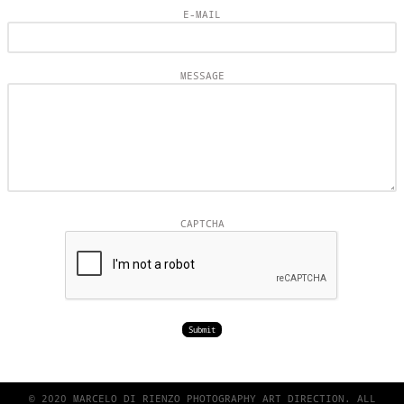
E-MAIL
MESSAGE
CAPTCHA
© 2020 MARCELO DI RIENZO PHOTOGRAPHY ART DIRECTION. ALL