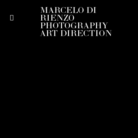
MARCELO DI
RIENZO
PHOTOGRAPHY
ART DIRECTION