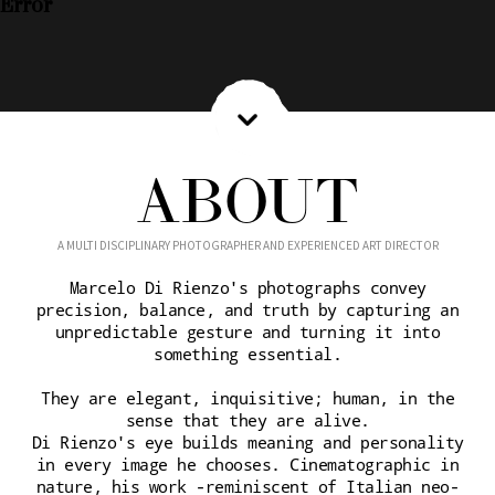
Error
ABOUT
A MULTI DISCIPLINARY PHOTOGRAPHER AND EXPERIENCED ART DIRECTOR
Marcelo Di Rienzo's photographs convey
precision, balance, and truth by capturing an
unpredictable gesture and turning it into
something essential.
They are elegant, inquisitive; human, in the
sense that they are alive.
Di Rienzo's eye builds meaning and personality
in every image he chooses. Cinematographic in
nature, his work -reminiscent of Italian neo-