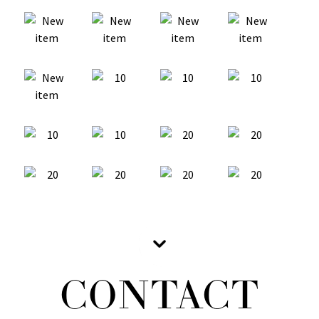
CONTACT