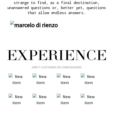
strange to find, as a final destination,
unanswered questions or, better yet, questions
that allow endless answers.
EXPERIENCE
DIRECT CUSTOMERS OR COMMISSIONERS