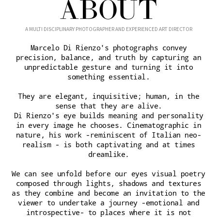
ABOUT
A MULTI DISCIPLINARY PHOTOGRAPHER AND EXPERIENCED ART DIRECTOR
Marcelo Di Rienzo's photographs convey
precision, balance, and truth by capturing an
unpredictable gesture and turning it into
something essential.
They are elegant, inquisitive; human, in the
sense that they are alive.
Di Rienzo's eye builds meaning and personality
in every image he chooses. Cinematographic in
nature, his work -reminiscent of Italian neo-
realism - is both captivating and at times
dreamlike.
We can see unfold before our eyes visual poetry
composed through lights, shadows and textures
as they combine and become an invitation to the
viewer to undertake a journey -emotional and
introspective- to places where it is not