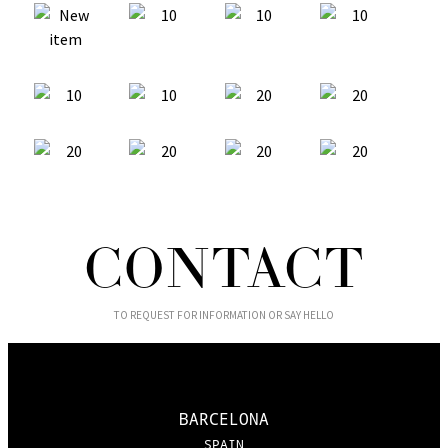
CONTACT
TO REQUEST FOR INFORMATION OR SAY HELLO
BARCELONA
SPAIN