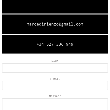
marcedirienzo@gmail.com
+34 627 336 949
NAME
E-MAIL
MESSAGE