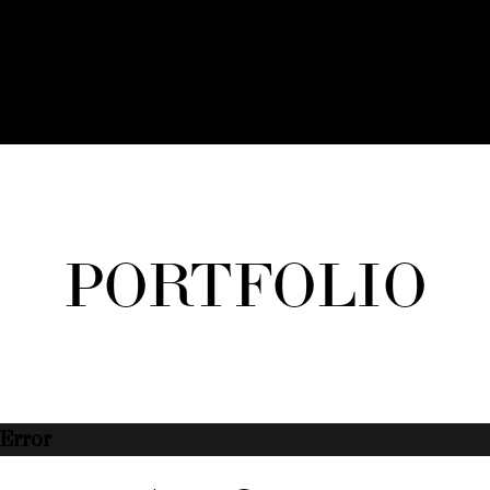
PORTFOLIO
Error