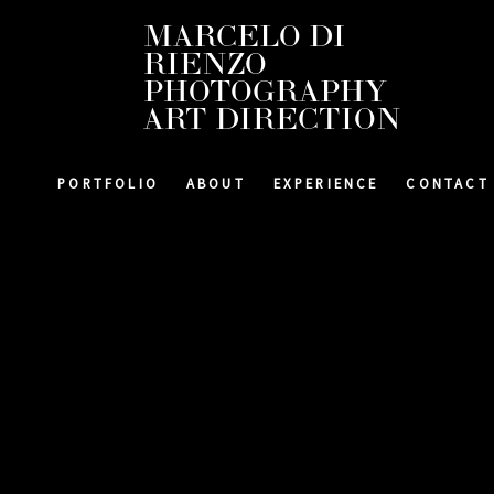
MARCELO DI
RIENZO
PHOTOGRAPHY
ART DIRECTION
PORTFOLIO
ABOUT
EXPERIENCE
CONTACT