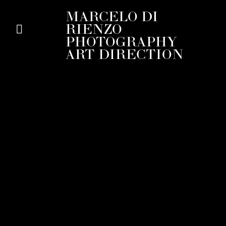
MARCELO DI
RIENZO
PHOTOGRAPHY
ART DIRECTION