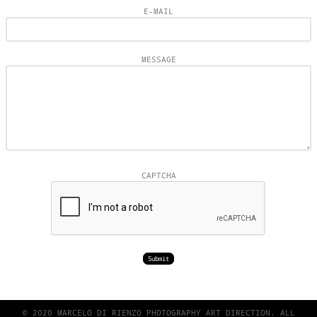
E-MAIL
MESSAGE
CAPTCHA
© 2020 MARCELO DI RIENZO PHOTOGRAPHY ART DIRECTION. ALL