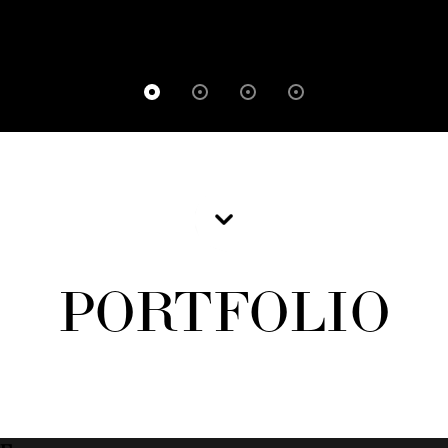
PORTFOLIO