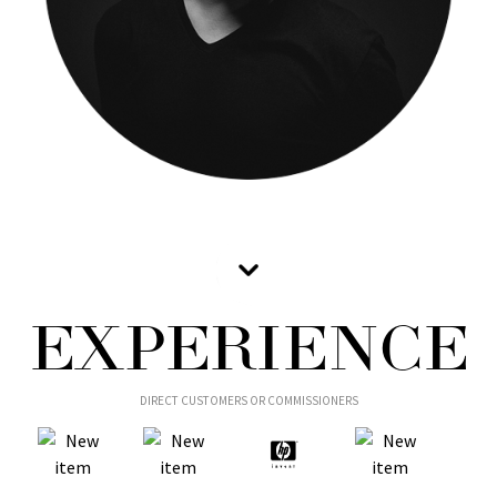
EXPERIENCE
DIRECT CUSTOMERS OR COMMISSIONERS