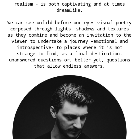
realism - is both captivating and at times
dreamlike.
We can see unfold before our eyes visual poetry
composed through lights, shadows and textures
as they combine and become an invitation to the
viewer to undertake a journey -emotional and
introspective- to places where it is not
strange to find, as a final destination,
unanswered questions or, better yet, questions
that allow endless answers.