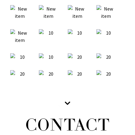
CONTACT