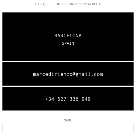
TO REQUEST FOR INFORMATION OR SAY HELLO
BARCELONA
SPAIN
marcedirienzo@gmail.com
+34 627 336 949
NAME