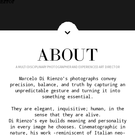
Error
ABOUT
A MULTI DISCIPLINARY PHOTOGRAPHER AND EXPERIENCED ART DIRECTOR
Marcelo Di Rienzo's photographs convey
precision, balance, and truth by capturing an
unpredictable gesture and turning it into
something essential.
They are elegant, inquisitive; human, in the
sense that they are alive.
Di Rienzo's eye builds meaning and personality
in every image he chooses. Cinematographic in
nature, his work -reminiscent of Italian neo-