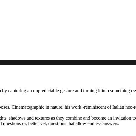
by capturing an unpredictable gesture and turning it into something ess
ses. Cinematographic in nature, his work -reminiscent of Italian neo-re
hts, shadows and textures as they combine and become an invitation to 
ed questions or, better yet, questions that allow endless answers.