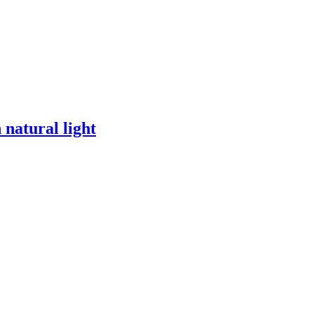
 natural light