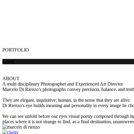
PORTFOLIO
Error
ABOUT
A multi disciplinary Photographer and Experienced Art Director
Marcelo Di Rienzo's photographs convey precision, balance, and truth 
They are elegant, inquisitive; human, in the sense that they are alive.
Di Rienzo's eye builds meaning and personality in every image he choo
We can see unfold before our eyes visual poetry composed through lig
places where it is not strange to find, as a final destination, unanswer