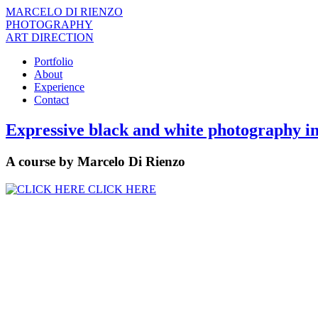
MARCELO DI RIENZO
PHOTOGRAPHY
ART DIRECTION
Portfolio
About
Experience
Contact
Expressive black and white photography in
A course by Marcelo Di Rienzo
CLICK HERE