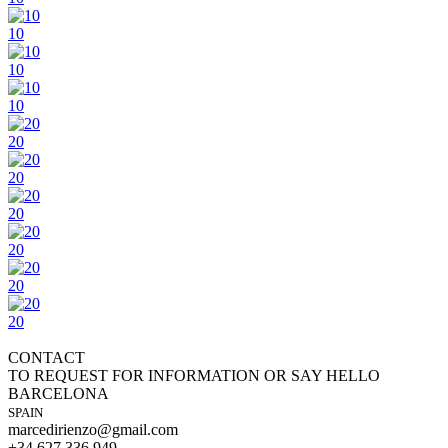
10
10
10
20
20
20
20
20
20
CONTACT
TO REQUEST FOR INFORMATION OR SAY HELLO
BARCELONA
SPAIN
marcedirienzo@gmail.com
+34 627 336 949