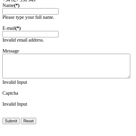
Name
(*)
Please type your full name.
E-mail
(*)
Invalid email address.
Message
Invalid Input
Captcha
Invalid Input