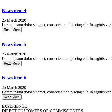
News item 4
25 March 2020
Lorem ipsum dolor sit amet, consectetur adipiscing elit. In sagittis vari
Read More
News item 5
25 March 2020
Lorem ipsum dolor sit amet, consectetur adipiscing elit. In sagittis vari
Read More
News item 6
25 March 2020
Lorem ipsum dolor sit amet, consectetur adipiscing elit. In sagittis vari
Read More
EXPERIENCE
DIRECT CUSTOMERS OR COMMISSIONERS