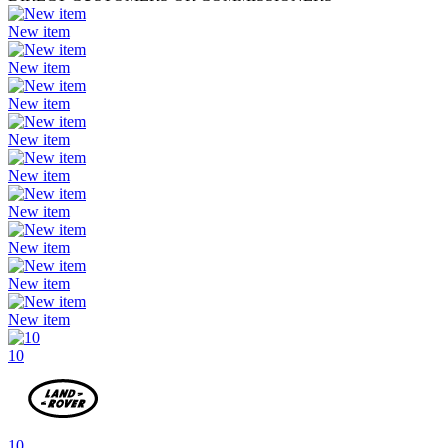
New item
New item
New item
New item
New item
New item
New item
New item
New item
10
10