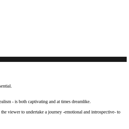
ential.
alism - is both captivating and at times dreamlike.
the viewer to undertake a journey -emotional and introspective- to