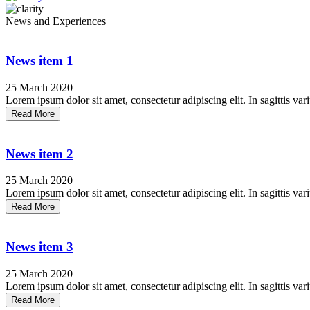
News and Experiences
News item 1
25 March 2020
Lorem ipsum dolor sit amet, consectetur adipiscing elit. In sagittis vari
Read More
News item 2
25 March 2020
Lorem ipsum dolor sit amet, consectetur adipiscing elit. In sagittis vari
Read More
News item 3
25 March 2020
Lorem ipsum dolor sit amet, consectetur adipiscing elit. In sagittis vari
Read More