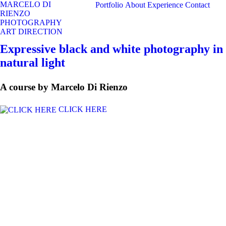
MARCELO DI
Portfolio
About
Experience
Contact
RIENZO
PHOTOGRAPHY
ART DIRECTION
Expressive black and white photography in
natural light
A course by Marcelo Di Rienzo
CLICK HERE