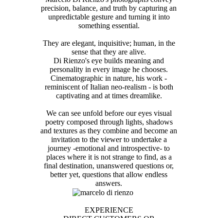
precision, balance, and truth by capturing an
unpredictable gesture and turning it into
something essential.
They are elegant, inquisitive; human, in the
sense that they are alive.
Di Rienzo's eye builds meaning and
personality in every image he chooses.
Cinematographic in nature, his work -
reminiscent of Italian neo-realism - is both
captivating and at times dreamlike.
We can see unfold before our eyes visual
poetry composed through lights, shadows
and textures as they combine and become an
invitation to the viewer to undertake a
journey -emotional and introspective- to
places where it is not strange to find, as a
final destination, unanswered questions or,
better yet, questions that allow endless
answers.
EXPERIENCE