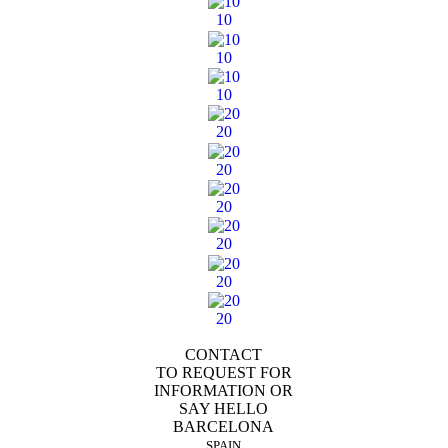
10
10
10
20
20
20
20
20
20
CONTACT
TO REQUEST FOR
INFORMATION OR
SAY HELLO
BARCELONA
SPAIN