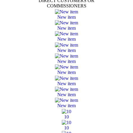
DIRECT CUSTOMERS OR
COMMISSIONERS
New item
New item
New item
New item
New item
New item
New item
New item
New item
10
10