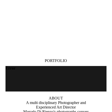
PORTFOLIO
Error
ABOUT
A multi disciplinary Photographer and
Experienced Art Director
Marcelo Di Rienzo's photographs convey