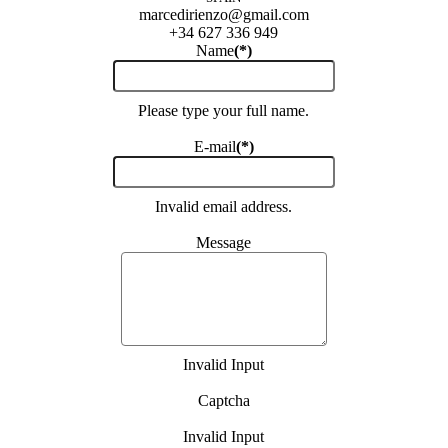
marcedirienzo@gmail.com
+34 627 336 949
Name
(*)
Please type your full name.
E-mail
(*)
Invalid email address.
Message
Invalid Input
Captcha
Invalid Input