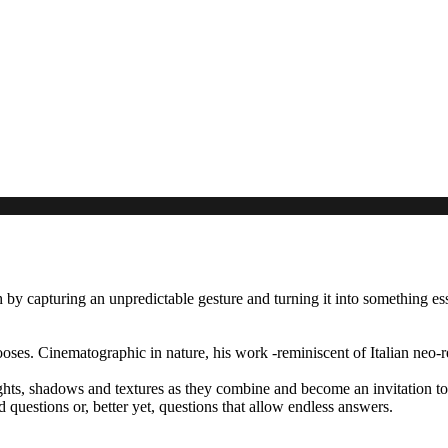
by capturing an unpredictable gesture and turning it into something ess
ses. Cinematographic in nature, his work -reminiscent of Italian neo-re
hts, shadows and textures as they combine and become an invitation to 
ed questions or, better yet, questions that allow endless answers.