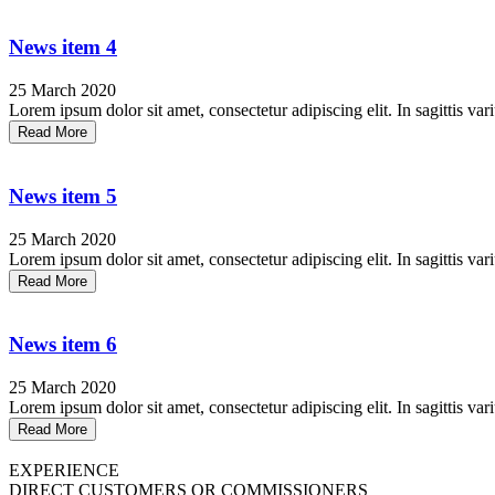
News item 4
25 March 2020
Lorem ipsum dolor sit amet, consectetur adipiscing elit. In sagittis vari
Read More
News item 5
25 March 2020
Lorem ipsum dolor sit amet, consectetur adipiscing elit. In sagittis vari
Read More
News item 6
25 March 2020
Lorem ipsum dolor sit amet, consectetur adipiscing elit. In sagittis vari
Read More
EXPERIENCE
DIRECT CUSTOMERS OR COMMISSIONERS