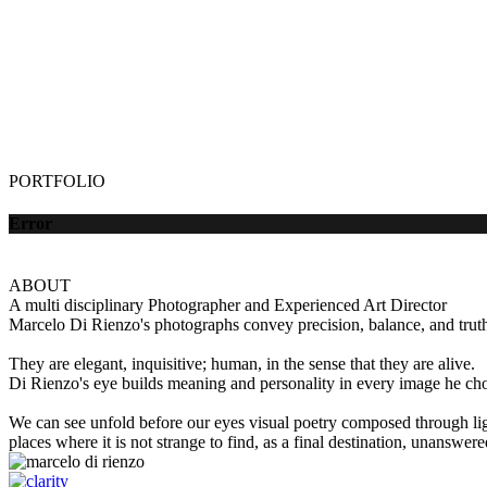
PORTFOLIO
Error
ABOUT
A multi disciplinary Photographer and Experienced Art Director
Marcelo Di Rienzo's photographs convey precision, balance, and truth 
They are elegant, inquisitive; human, in the sense that they are alive.
Di Rienzo's eye builds meaning and personality in every image he choo
We can see unfold before our eyes visual poetry composed through lig
places where it is not strange to find, as a final destination, unanswer