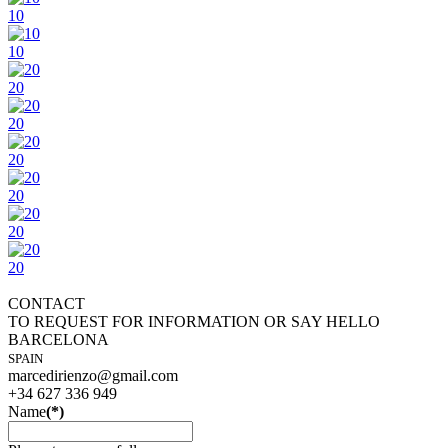
10
10
20
20
20
20
20
20
CONTACT
TO REQUEST FOR INFORMATION OR SAY HELLO
BARCELONA
SPAIN
marcedirienzo@gmail.com
+34 627 336 949
Name
(*)