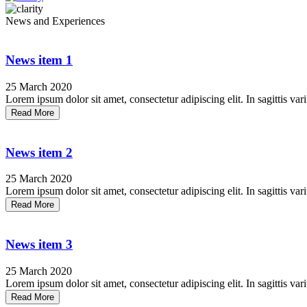
News and Experiences
News item 1
25 March 2020
Lorem ipsum dolor sit amet, consectetur adipiscing elit. In sagittis vari
Read More
News item 2
25 March 2020
Lorem ipsum dolor sit amet, consectetur adipiscing elit. In sagittis vari
Read More
News item 3
25 March 2020
Lorem ipsum dolor sit amet, consectetur adipiscing elit. In sagittis vari
Read More