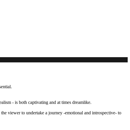
ential.
alism - is both captivating and at times dreamlike.
the viewer to undertake a journey -emotional and introspective- to