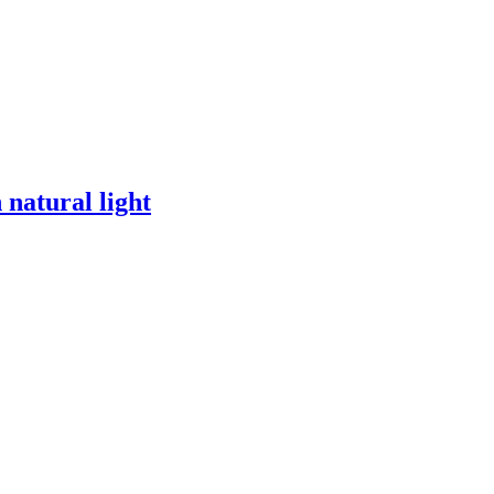
 natural light