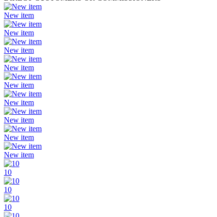
New item
New item
New item
New item
New item
New item
New item
New item
New item
10
10
10