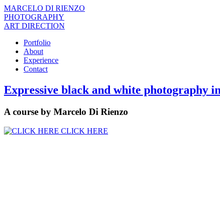
MARCELO DI RIENZO
PHOTOGRAPHY
ART DIRECTION
Portfolio
About
Experience
Contact
Expressive black and white photography in
A course by Marcelo Di Rienzo
CLICK HERE