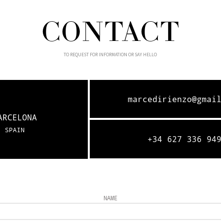
CONTACT
TO REQUEST FOR INFORMATION OR SAY HELLO
marcedirienzo@gmai
ARCELONA
SPAIN
+34 627 336 94
NAME