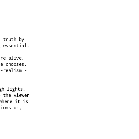
d truth by
g essential.
are alive.
he chooses.
o-realism -
gh lights,
o the viewer
where it is
tions or,