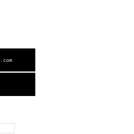
l.com
9