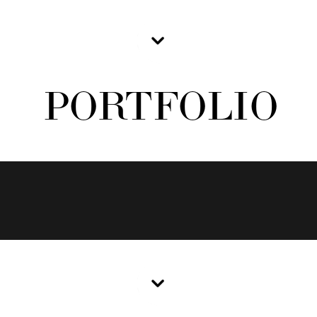
PORTFOLIO