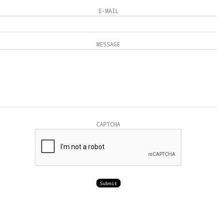
E-MAIL
MESSAGE
CAPTCHA