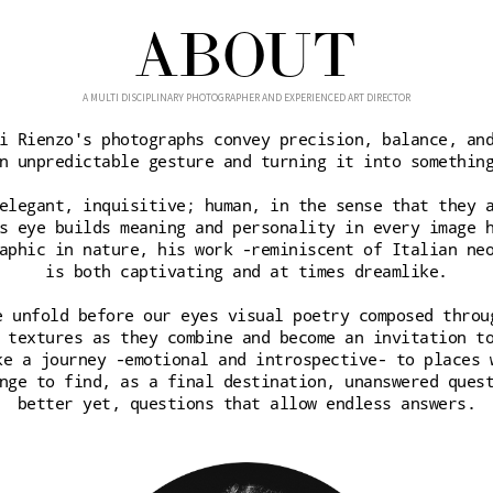
ABOUT
A MULTI DISCIPLINARY PHOTOGRAPHER AND EXPERIENCED ART DIRECTOR
i Rienzo's photographs convey precision, balance, an
n unpredictable gesture and turning it into somethin
elegant, inquisitive; human, in the sense that they 
s eye builds meaning and personality in every image 
aphic in nature, his work -reminiscent of Italian ne
is both captivating and at times dreamlike.
e unfold before our eyes visual poetry composed throu
 textures as they combine and become an invitation t
ke a journey -emotional and introspective- to places 
nge to find, as a final destination, unanswered ques
better yet, questions that allow endless answers.