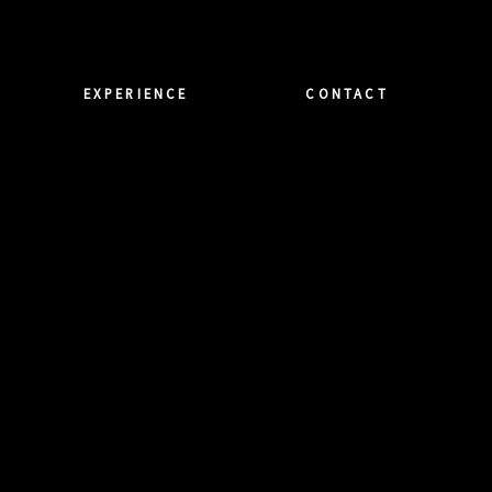
EXPERIENCE
CONTACT