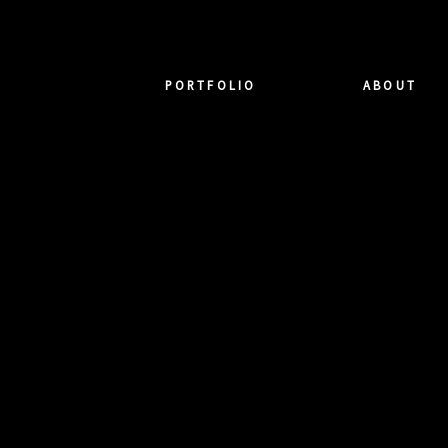
PORTFOLIO
ABOUT