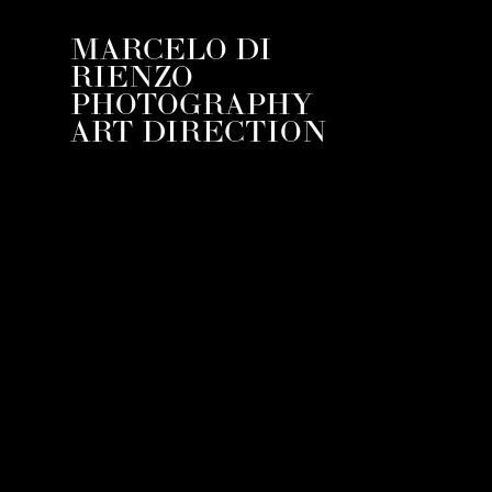
MARCELO DI
RIENZO
PHOTOGRAPHY
ART DIRECTION