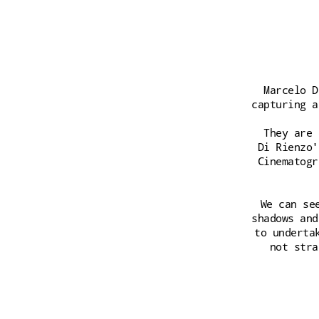
Marcelo D
capturing a
They are 
Di Rienzo'
Cinematogr
We can se
shadows and
to underta
not stra