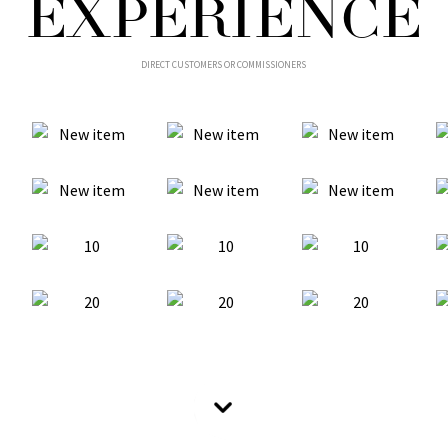
EXPERIENCE
DIRECT CUSTOMERS OR COMMISSIONERS