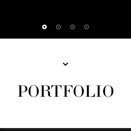
PORTFOLIO