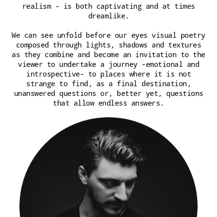
realism - is both captivating and at times
dreamlike.
We can see unfold before our eyes visual poetry
composed through lights, shadows and textures
as they combine and become an invitation to the
viewer to undertake a journey -emotional and
introspective- to places where it is not
strange to find, as a final destination,
unanswered questions or, better yet, questions
that allow endless answers.