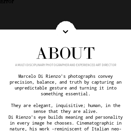
Error
ABOUT
A MULTI DISCIPLINARY PHOTOGRAPHER AND EXPERIENCED ART DIRECTOR
Marcelo Di Rienzo's photographs convey
precision, balance, and truth by capturing an
unpredictable gesture and turning it into
something essential.
They are elegant, inquisitive; human, in the
sense that they are alive.
Di Rienzo's eye builds meaning and personality
in every image he chooses. Cinematographic in
nature, his work -reminiscent of Italian neo-