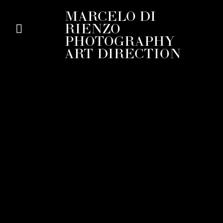
MARCELO DI
RIENZO
PHOTOGRAPHY
ART DIRECTION