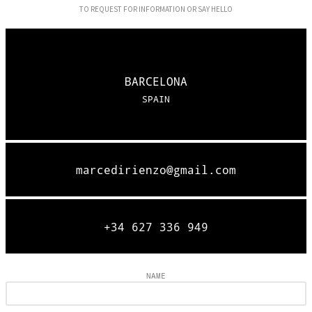
TO REQUEST FOR INFORMATION OR SAY HELLO
BARCELONA
SPAIN
marcedirienzo@gmail.com
+34 627 336 949
NAME