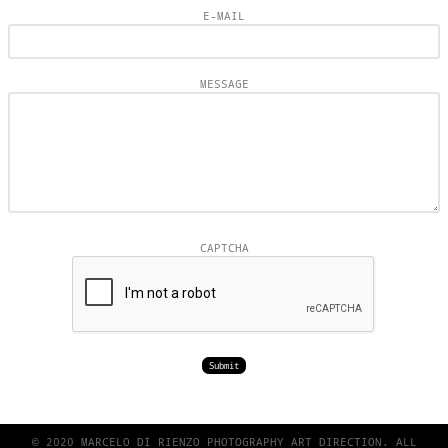
E-MAIL
MESSAGE
CAPTCHA
© 2020 MARCELO DI RIENZO PHOTOGRAPHY ART DIRECTION. ALL