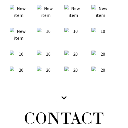
CONTACT