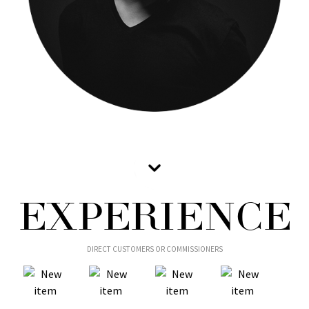
EXPERIENCE
DIRECT CUSTOMERS OR COMMISSIONERS