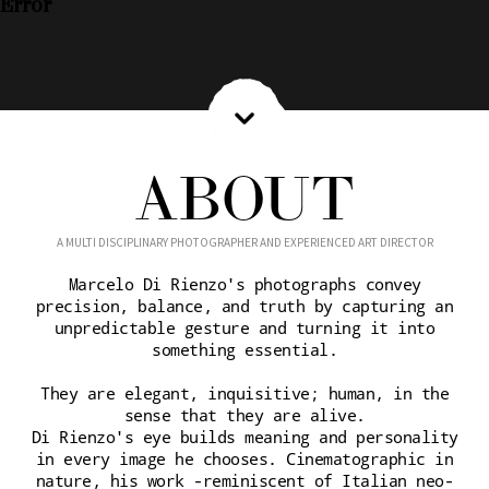
Error
ABOUT
A MULTI DISCIPLINARY PHOTOGRAPHER AND EXPERIENCED ART DIRECTOR
Marcelo Di Rienzo's photographs convey
precision, balance, and truth by capturing an
unpredictable gesture and turning it into
something essential.
They are elegant, inquisitive; human, in the
sense that they are alive.
Di Rienzo's eye builds meaning and personality
in every image he chooses. Cinematographic in
nature, his work -reminiscent of Italian neo-