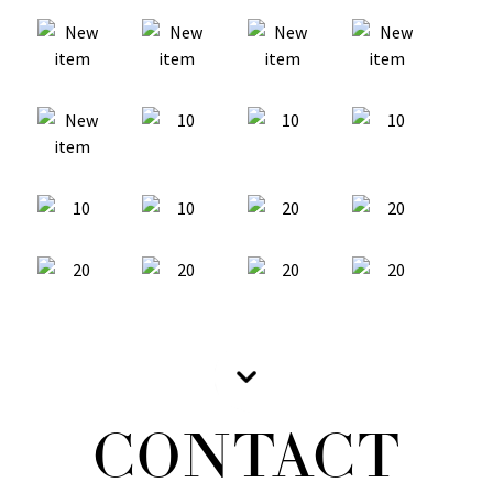
CONTACT