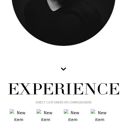
EXPERIENCE
DIRECT CUSTOMERS OR COMMISSIONERS