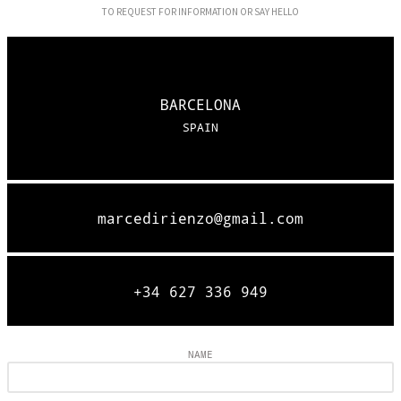
TO REQUEST FOR INFORMATION OR SAY HELLO
BARCELONA
SPAIN
marcedirienzo@gmail.com
+34 627 336 949
NAME