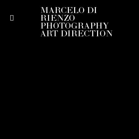
MARCELO DI
RIENZO
PHOTOGRAPHY
ART DIRECTION