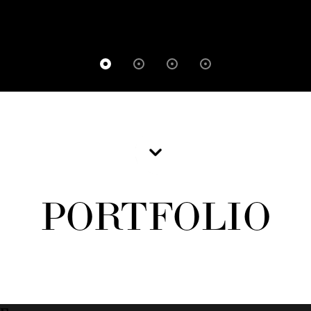
PORTFOLIO