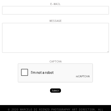
E-MAIL
MESSAGE
CAPTCHA
© 2020 MARCELO DI RIENZO PHOTOGRAPHY ART DIRECTION. ALL