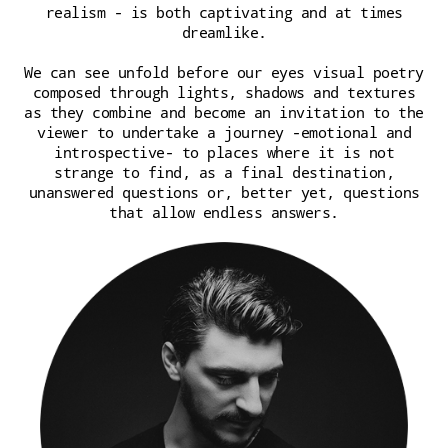
realism - is both captivating and at times
dreamlike.
We can see unfold before our eyes visual poetry
composed through lights, shadows and textures
as they combine and become an invitation to the
viewer to undertake a journey -emotional and
introspective- to places where it is not
strange to find, as a final destination,
unanswered questions or, better yet, questions
that allow endless answers.