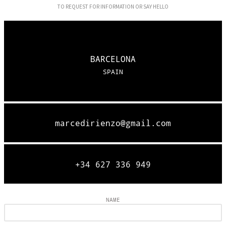
TO REQUEST FOR INFORMATION OR SAY HELLO
BARCELONA
SPAIN
marcedirienzo@gmail.com
+34 627 336 949
NAME