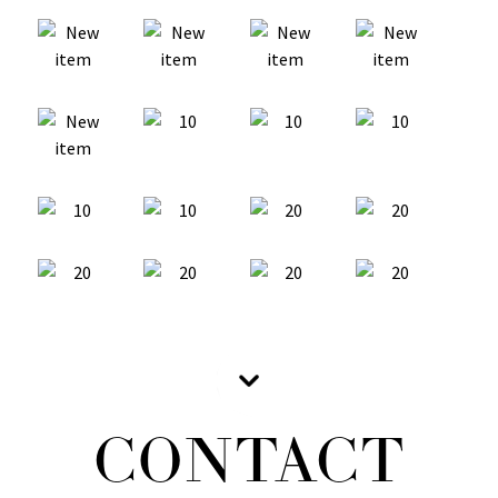
CONTACT