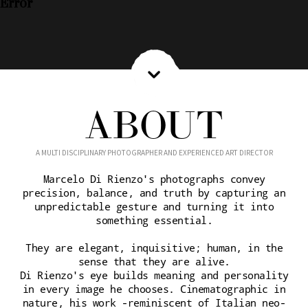
Error
ABOUT
A MULTI DISCIPLINARY PHOTOGRAPHER AND EXPERIENCED ART DIRECTOR
Marcelo Di Rienzo's photographs convey
precision, balance, and truth by capturing an
unpredictable gesture and turning it into
something essential.
They are elegant, inquisitive; human, in the
sense that they are alive.
Di Rienzo's eye builds meaning and personality
in every image he chooses. Cinematographic in
nature, his work -reminiscent of Italian neo-