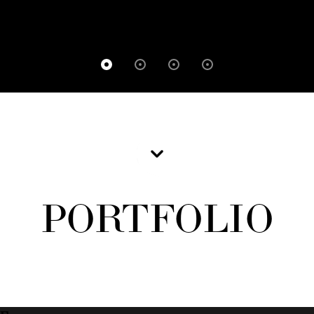
PORTFOLIO