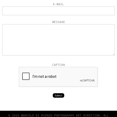
E-MAIL
MESSAGE
CAPTCHA
© 2020 MARCELO DI RIENZO PHOTOGRAPHY ART DIRECTION. ALL