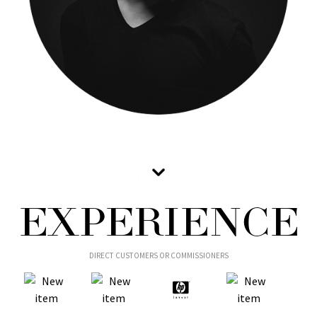
EXPERIENCE
DIRECT CUSTOMERS OR COMMISSIONERS