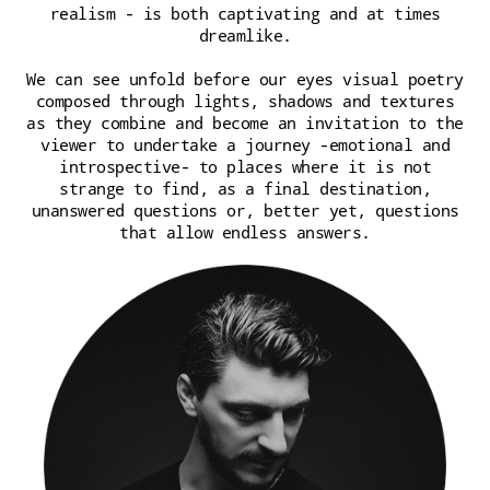
realism - is both captivating and at times
dreamlike.
We can see unfold before our eyes visual poetry
composed through lights, shadows and textures
as they combine and become an invitation to the
viewer to undertake a journey -emotional and
introspective- to places where it is not
strange to find, as a final destination,
unanswered questions or, better yet, questions
that allow endless answers.