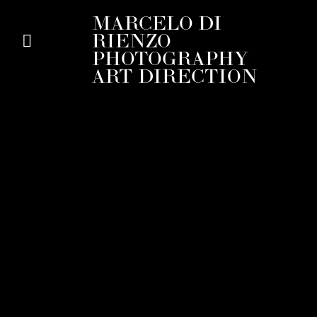
MARCELO DI
RIENZO
PHOTOGRAPHY
ART DIRECTION