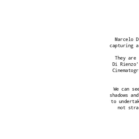
Marcelo D
capturing a
They are 
Di Rienzo'
Cinematogr
We can se
shadows and
to underta
not stra