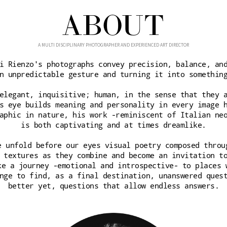
ABOUT
A MULTI DISCIPLINARY PHOTOGRAPHER AND EXPERIENCED ART DIRECTOR
i Rienzo's photographs convey precision, balance, an
n unpredictable gesture and turning it into somethin
elegant, inquisitive; human, in the sense that they 
s eye builds meaning and personality in every image 
aphic in nature, his work -reminiscent of Italian ne
is both captivating and at times dreamlike.
e unfold before our eyes visual poetry composed throu
 textures as they combine and become an invitation t
ke a journey -emotional and introspective- to places 
nge to find, as a final destination, unanswered ques
better yet, questions that allow endless answers.