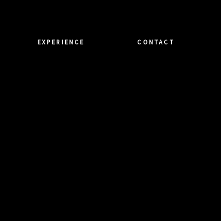
EXPERIENCE
CONTACT