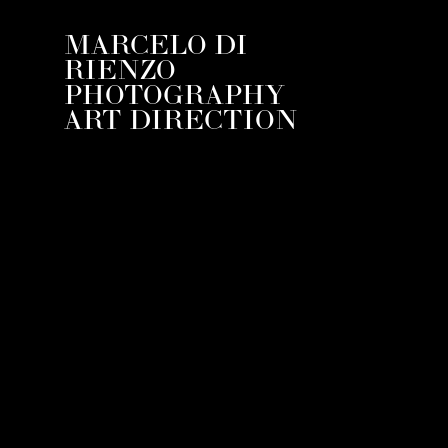
MARCELO DI
RIENZO
PHOTOGRAPHY
ART DIRECTION