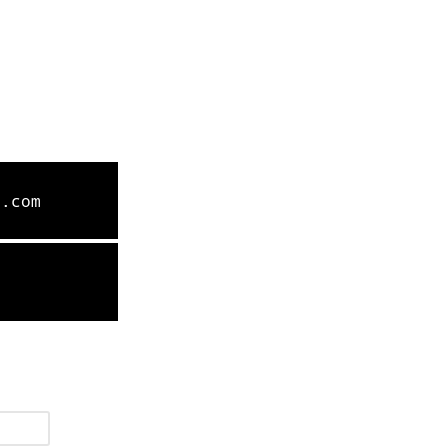
l.com
9