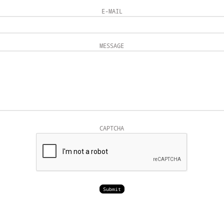
E-MAIL
MESSAGE
CAPTCHA