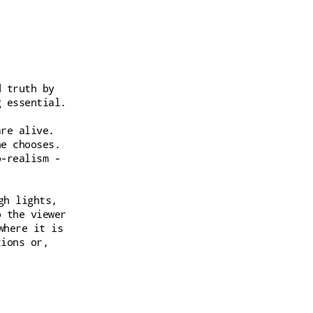
d truth by
g essential.
are alive.
he chooses.
o-realism -
gh lights,
o the viewer
where it is
tions or,