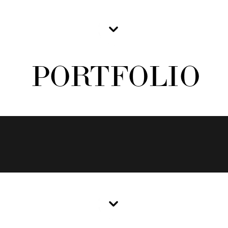
PORTFOLIO