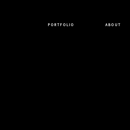
PORTFOLIO
ABOUT