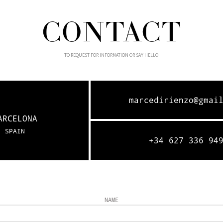
CONTACT
TO REQUEST FOR INFORMATION OR SAY HELLO
marcedirienzo@gmai
ARCELONA
SPAIN
+34 627 336 94
NAME