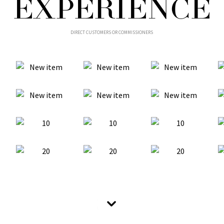
EXPERIENCE
DIRECT CUSTOMERS OR COMMISSIONERS