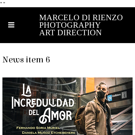
"
"
MARCELO DI RIENZO
PHOTOGRAPHY
ART DIRECTION
News item 6