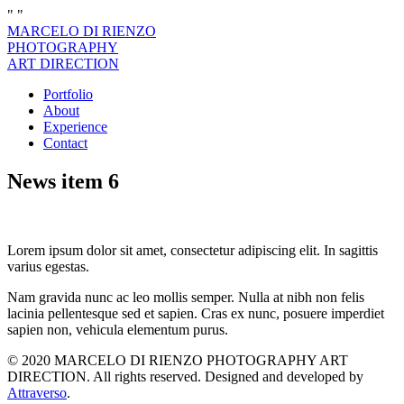
"
"
MARCELO DI RIENZO
PHOTOGRAPHY
ART DIRECTION
Portfolio
About
Experience
Contact
News item 6
Lorem ipsum dolor sit amet, consectetur adipiscing elit. In sagittis
varius egestas.
Nam gravida nunc ac leo mollis semper. Nulla at nibh non felis
lacinia pellentesque sed et sapien. Cras ex nunc, posuere imperdiet
sapien non, vehicula elementum purus.
© 2020 MARCELO DI RIENZO PHOTOGRAPHY ART
DIRECTION. All rights reserved. Designed and developed by
Attraverso
.