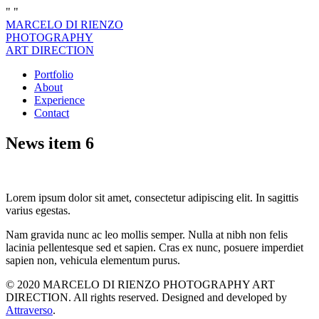
"
"
MARCELO DI RIENZO
PHOTOGRAPHY
ART DIRECTION
Portfolio
About
Experience
Contact
News item 6
Lorem ipsum dolor sit amet, consectetur adipiscing elit. In sagittis
varius egestas.
Nam gravida nunc ac leo mollis semper. Nulla at nibh non felis
lacinia pellentesque sed et sapien. Cras ex nunc, posuere imperdiet
sapien non, vehicula elementum purus.
© 2020 MARCELO DI RIENZO PHOTOGRAPHY ART
DIRECTION. All rights reserved. Designed and developed by
Attraverso
.