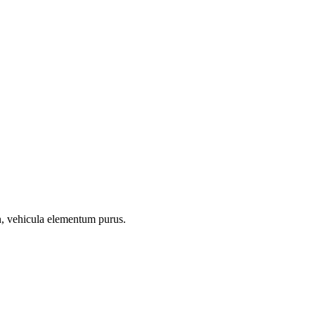
on, vehicula elementum purus.