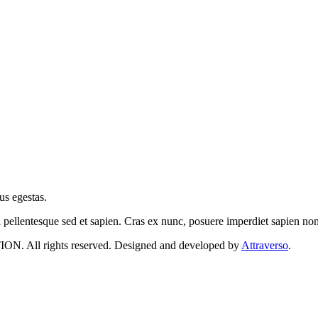
us egestas.
a pellentesque sed et sapien. Cras ex nunc, posuere imperdiet sapien n
 rights reserved. Designed and developed by
Attraverso
.