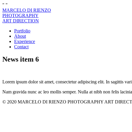
"
"
MARCELO DI RIENZO
PHOTOGRAPHY
ART DIRECTION
Portfolio
About
Experience
Contact
News item 6
Lorem ipsum dolor sit amet, consectetur adipiscing elit. In sagittis vari
Nam gravida nunc ac leo mollis semper. Nulla at nibh non felis lacini
© 2020 MARCELO DI RIENZO PHOTOGRAPHY ART DIRECTION. All