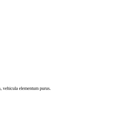
on, vehicula elementum purus.