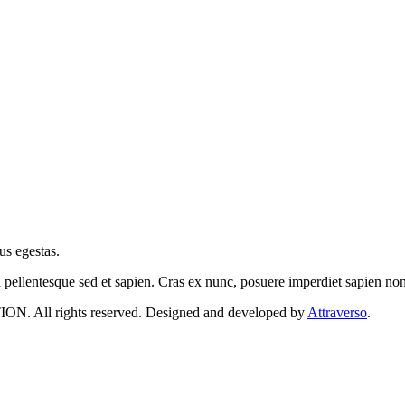
us egestas.
a pellentesque sed et sapien. Cras ex nunc, posuere imperdiet sapien n
 rights reserved. Designed and developed by
Attraverso
.