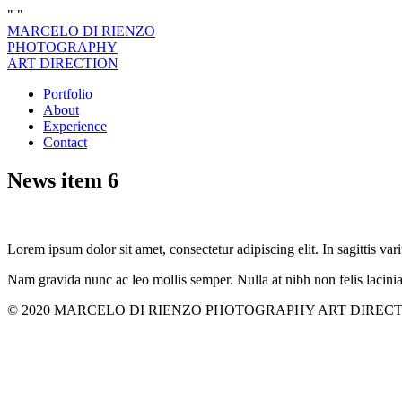
"
"
MARCELO DI RIENZO
PHOTOGRAPHY
ART DIRECTION
Portfolio
About
Experience
Contact
News item 6
Lorem ipsum dolor sit amet, consectetur adipiscing elit. In sagittis vari
Nam gravida nunc ac leo mollis semper. Nulla at nibh non felis lacini
© 2020 MARCELO DI RIENZO PHOTOGRAPHY ART DIRECTION. All