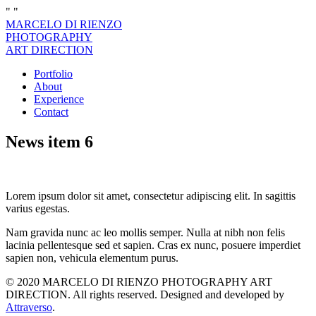
"
"
MARCELO DI RIENZO
PHOTOGRAPHY
ART DIRECTION
Portfolio
About
Experience
Contact
News item 6
Lorem ipsum dolor sit amet, consectetur adipiscing elit. In sagittis
varius egestas.
Nam gravida nunc ac leo mollis semper. Nulla at nibh non felis
lacinia pellentesque sed et sapien. Cras ex nunc, posuere imperdiet
sapien non, vehicula elementum purus.
© 2020 MARCELO DI RIENZO PHOTOGRAPHY ART
DIRECTION. All rights reserved. Designed and developed by
Attraverso
.