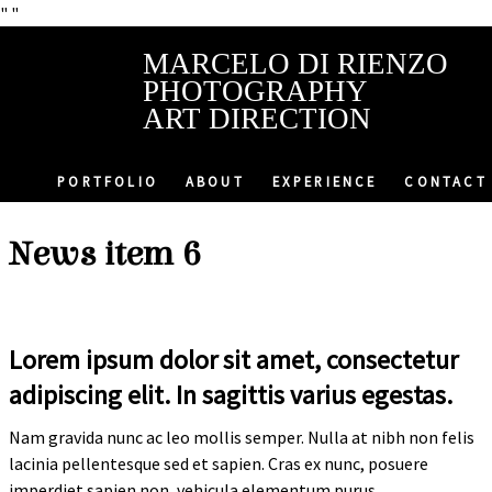
"
"
MARCELO DI RIENZO
PHOTOGRAPHY
ART DIRECTION
PORTFOLIO
ABOUT
EXPERIENCE
CONTACT
News item 6
Lorem ipsum dolor sit amet, consectetur
adipiscing elit. In sagittis varius egestas.
Nam gravida nunc ac leo mollis semper. Nulla at nibh non felis
lacinia pellentesque sed et sapien. Cras ex nunc, posuere
imperdiet sapien non, vehicula elementum purus.