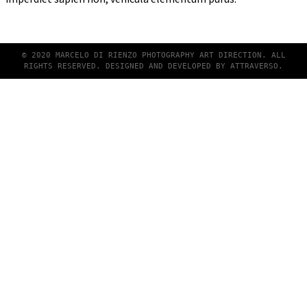
© 2020 MARCELO DI RIENZO PHOTOGRAPHY ART DIRECTION. ALL
RIGHTS RESERVED. DESIGNED AND DEVELOPED BY
ATTRAVERSO
.