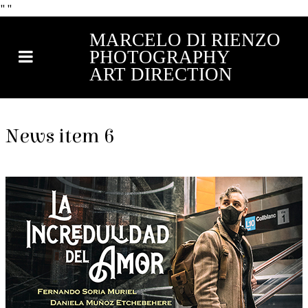
"
"
MARCELO DI RIENZO
PHOTOGRAPHY
ART DIRECTION
News item 6