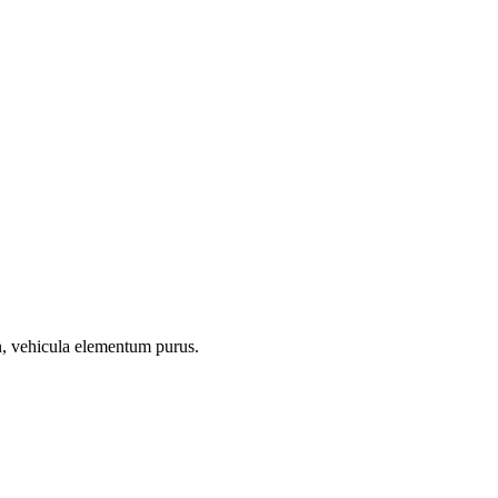
on, vehicula elementum purus.