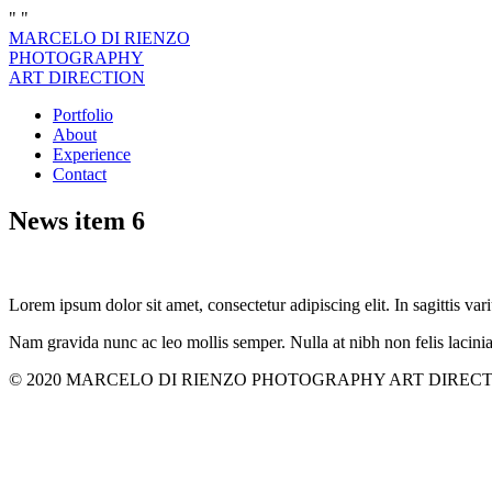
"
"
MARCELO DI RIENZO
PHOTOGRAPHY
ART DIRECTION
Portfolio
About
Experience
Contact
News item 6
Lorem ipsum dolor sit amet, consectetur adipiscing elit. In sagittis vari
Nam gravida nunc ac leo mollis semper. Nulla at nibh non felis lacini
© 2020 MARCELO DI RIENZO PHOTOGRAPHY ART DIRECTION. All