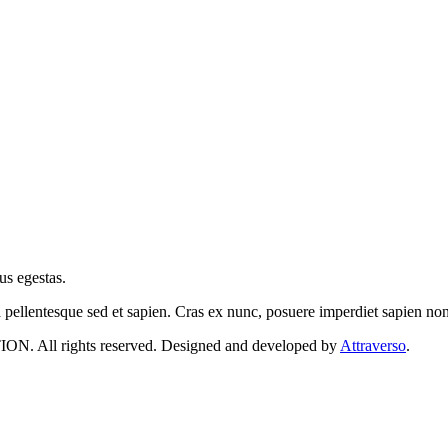
us egestas.
a pellentesque sed et sapien. Cras ex nunc, posuere imperdiet sapien n
 rights reserved. Designed and developed by
Attraverso
.