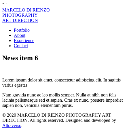
"
"
MARCELO DI RIENZO
PHOTOGRAPHY
ART DIRECTION
Portfolio
About
Experience
Contact
News item 6
Lorem ipsum dolor sit amet, consectetur adipiscing elit. In sagittis
varius egestas.
Nam gravida nunc ac leo mollis semper. Nulla at nibh non felis
lacinia pellentesque sed et sapien. Cras ex nunc, posuere imperdiet
sapien non, vehicula elementum purus.
© 2020 MARCELO DI RIENZO PHOTOGRAPHY ART
DIRECTION. All rights reserved. Designed and developed by
Attraverso
.