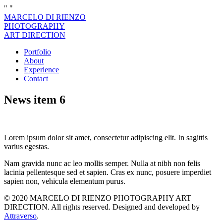
"
"
MARCELO DI RIENZO
PHOTOGRAPHY
ART DIRECTION
Portfolio
About
Experience
Contact
News item 6
Lorem ipsum dolor sit amet, consectetur adipiscing elit. In sagittis
varius egestas.
Nam gravida nunc ac leo mollis semper. Nulla at nibh non felis
lacinia pellentesque sed et sapien. Cras ex nunc, posuere imperdiet
sapien non, vehicula elementum purus.
© 2020 MARCELO DI RIENZO PHOTOGRAPHY ART
DIRECTION. All rights reserved. Designed and developed by
Attraverso
.