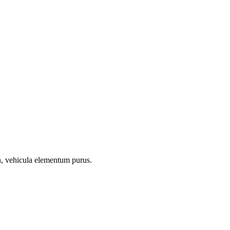
on, vehicula elementum purus.