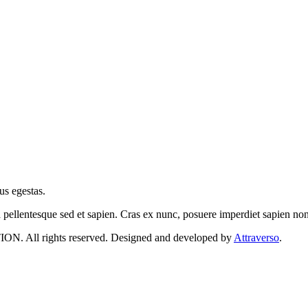
us egestas.
a pellentesque sed et sapien. Cras ex nunc, posuere imperdiet sapien n
 rights reserved. Designed and developed by
Attraverso
.