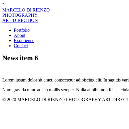
"
"
MARCELO DI RIENZO
PHOTOGRAPHY
ART DIRECTION
Portfolio
About
Experience
Contact
News item 6
Lorem ipsum dolor sit amet, consectetur adipiscing elit. In sagittis vari
Nam gravida nunc ac leo mollis semper. Nulla at nibh non felis lacini
© 2020 MARCELO DI RIENZO PHOTOGRAPHY ART DIRECTION. All