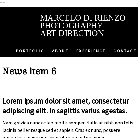
"
"
MARCELO DI RIENZO
PHOTOGRAPHY
ART DIRECTION
PORTFOLIO
ABOUT
EXPERIENCE
CONTACT
News item 6
Lorem ipsum dolor sit amet, consectetur
adipiscing elit. In sagittis varius egestas.
Nam gravida nunc ac leo mollis semper. Nulla at nibh non felis
lacinia pellentesque sed et sapien. Cras ex nunc, posuere
imperdiet sapien non, vehicula elementum purus.