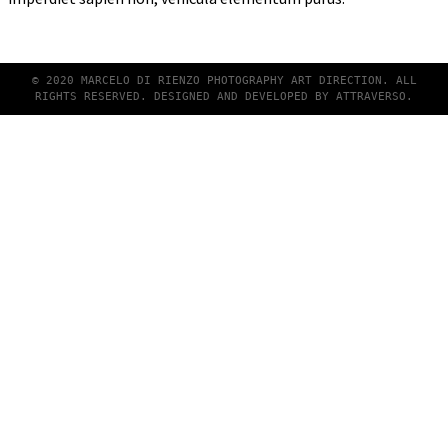
© 2020 MARCELO DI RIENZO PHOTOGRAPHY ART DIRECTION. ALL
RIGHTS RESERVED. DESIGNED AND DEVELOPED BY
ATTRAVERSO
.