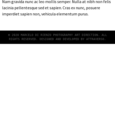
Nam gravida nunc ac leo mollis semper. Nulla at nibh non felis
lacinia pellentesque sed et sapien. Cras ex nunc, posuere
imperdiet sapien non, vehicula elementum purus.
© 2020 MARCELO DI RIENZO PHOTOGRAPHY ART DIRECTION. ALL
RIGHTS RESERVED. DESIGNED AND DEVELOPED BY
ATTRAVERSO
.