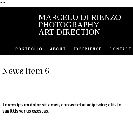
"
"
MARCELO DI RIENZO
PHOTOGRAPHY
ART DIRECTION
PORTFOLIO
ABOUT
EXPERIENCE
CONTACT
News item 6
Lorem ipsum dolor sit amet, consectetur adipiscing elit. In
sagittis varius egestas.