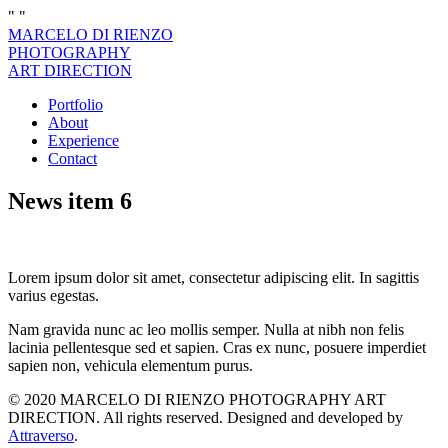
"
"
MARCELO DI RIENZO
PHOTOGRAPHY
ART DIRECTION
Portfolio
About
Experience
Contact
News item 6
Lorem ipsum dolor sit amet, consectetur adipiscing elit. In sagittis
varius egestas.
Nam gravida nunc ac leo mollis semper. Nulla at nibh non felis
lacinia pellentesque sed et sapien. Cras ex nunc, posuere imperdiet
sapien non, vehicula elementum purus.
© 2020 MARCELO DI RIENZO PHOTOGRAPHY ART
DIRECTION. All rights reserved. Designed and developed by
Attraverso
.