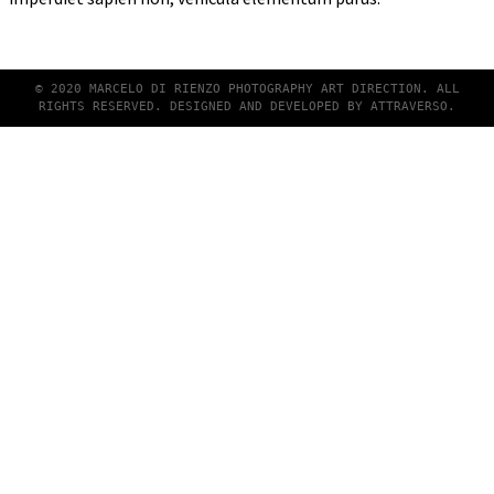
© 2020 MARCELO DI RIENZO PHOTOGRAPHY ART DIRECTION. ALL
RIGHTS RESERVED. DESIGNED AND DEVELOPED BY
ATTRAVERSO
.