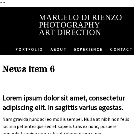
"
"
MARCELO DI RIENZO
PHOTOGRAPHY
ART DIRECTION
PORTFOLIO
ABOUT
EXPERIENCE
CONTACT
News item 6
Lorem ipsum dolor sit amet, consectetur
adipiscing elit. In sagittis varius egestas.
Nam gravida nunc ac leo mollis semper. Nulla at nibh non felis
lacinia pellentesque sed et sapien. Cras ex nunc, posuere
imperdiet sapien non, vehicula elementum purus.