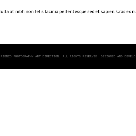
lla at nibh non felis lacinia pellentesque sed et sapien. Cras ex 
 RIENZO PHOTOGRAPHY ART DIRECTION. ALL RIGHTS RESERVED. DESIGNED AND DEVEL