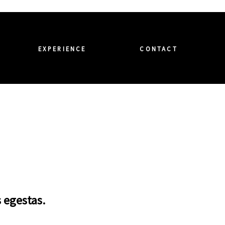
EXPERIENCE
CONTACT
s egestas.