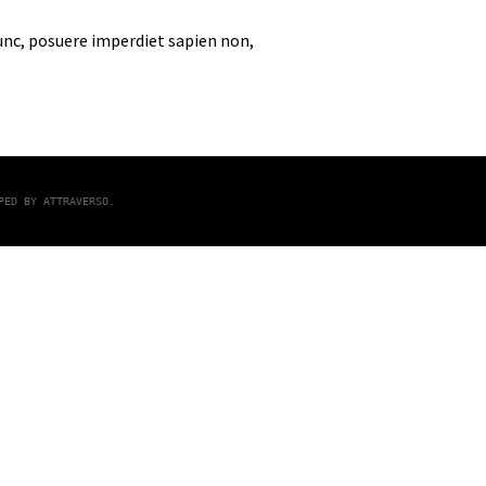
nunc, posuere imperdiet sapien non,
OPED BY
ATTRAVERSO
.