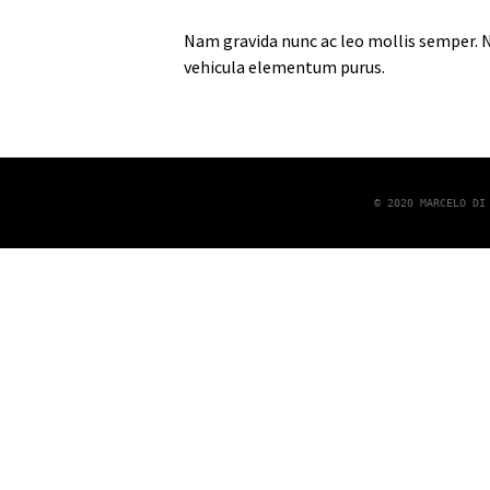
Nam gravida nunc ac leo mollis semper. Nu
vehicula elementum purus.
© 2020 MARCELO DI