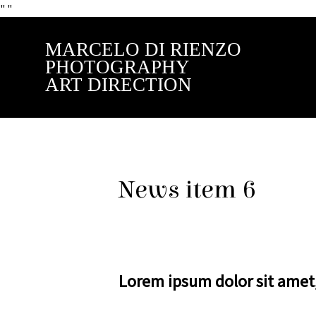
"
"
MARCELO DI RIENZO
PHOTOGRAPHY
ART DIRECTION
News item 6
Lorem ipsum dolor sit amet, 