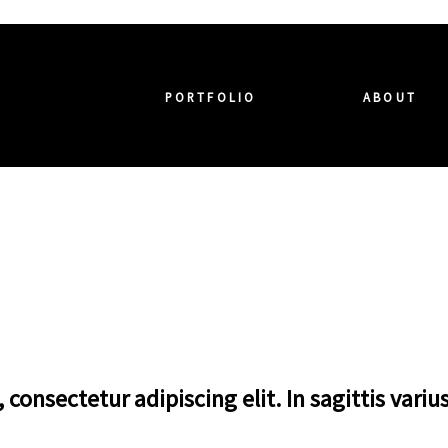
PORTFOLIO
ABOUT
consectetur adipiscing elit. In sagittis variu