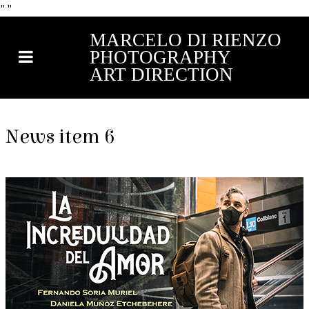
"
"
MARCELO DI RIENZO
PHOTOGRAPHY
ART DIRECTION
News item 6