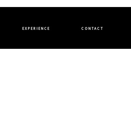
EXPERIENCE
CONTACT