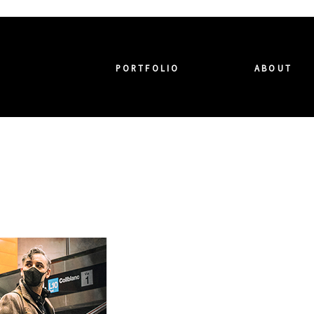
PORTFOLIO
ABOUT