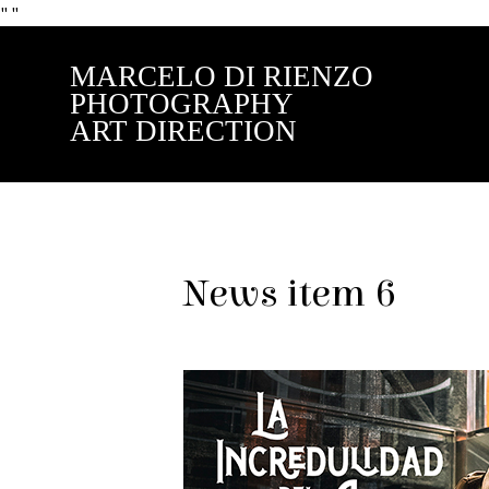
"
"
MARCELO DI RIENZO
PHOTOGRAPHY
ART DIRECTION
News item 6