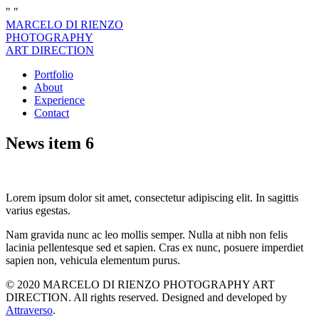
"
"
MARCELO DI RIENZO
PHOTOGRAPHY
ART DIRECTION
Portfolio
About
Experience
Contact
News item 6
Lorem ipsum dolor sit amet, consectetur adipiscing elit. In sagittis
varius egestas.
Nam gravida nunc ac leo mollis semper. Nulla at nibh non felis
lacinia pellentesque sed et sapien. Cras ex nunc, posuere imperdiet
sapien non, vehicula elementum purus.
© 2020 MARCELO DI RIENZO PHOTOGRAPHY ART
DIRECTION. All rights reserved. Designed and developed by
Attraverso
.