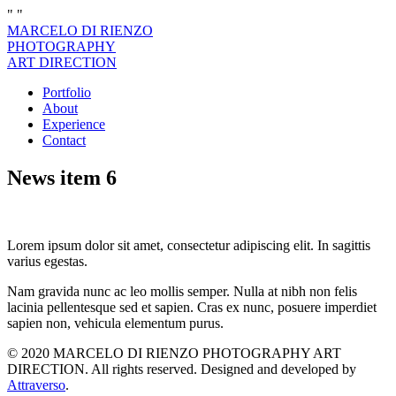
"
"
MARCELO DI RIENZO
PHOTOGRAPHY
ART DIRECTION
Portfolio
About
Experience
Contact
News item 6
Lorem ipsum dolor sit amet, consectetur adipiscing elit. In sagittis
varius egestas.
Nam gravida nunc ac leo mollis semper. Nulla at nibh non felis
lacinia pellentesque sed et sapien. Cras ex nunc, posuere imperdiet
sapien non, vehicula elementum purus.
© 2020 MARCELO DI RIENZO PHOTOGRAPHY ART
DIRECTION. All rights reserved. Designed and developed by
Attraverso
.