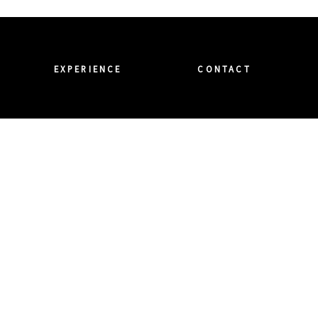
EXPERIENCE
CONTACT