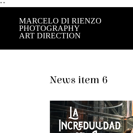
"
"
MARCELO DI RIENZO
PHOTOGRAPHY
ART DIRECTION
News item 6