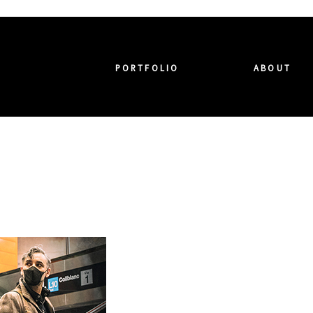
PORTFOLIO
ABOUT