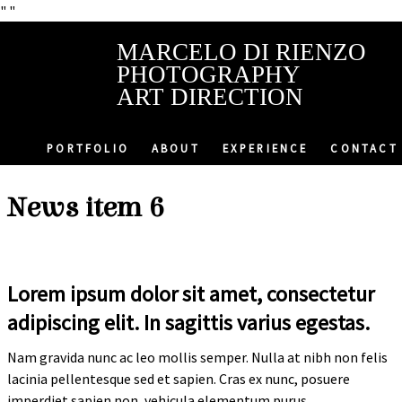
"
"
MARCELO DI RIENZO
PHOTOGRAPHY
ART DIRECTION
PORTFOLIO
ABOUT
EXPERIENCE
CONTACT
News item 6
Lorem ipsum dolor sit amet, consectetur
adipiscing elit. In sagittis varius egestas.
Nam gravida nunc ac leo mollis semper. Nulla at nibh non felis
lacinia pellentesque sed et sapien. Cras ex nunc, posuere
imperdiet sapien non, vehicula elementum purus.