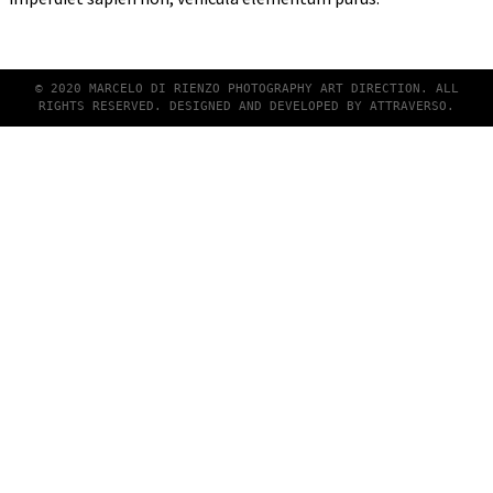
© 2020 MARCELO DI RIENZO PHOTOGRAPHY ART DIRECTION. ALL
RIGHTS RESERVED. DESIGNED AND DEVELOPED BY
ATTRAVERSO
.