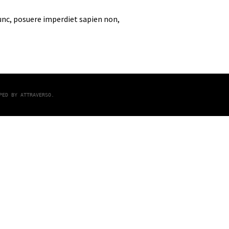
nunc, posuere imperdiet sapien non,
OPED BY
ATTRAVERSO
.