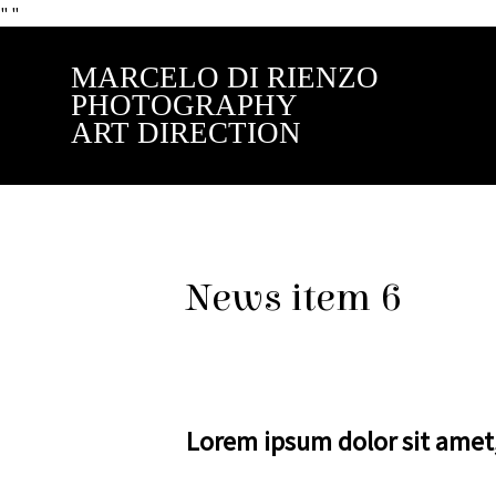
"
"
MARCELO DI RIENZO
PHOTOGRAPHY
ART DIRECTION
News item 6
Lorem ipsum dolor sit amet, 