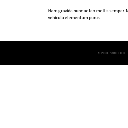
Nam gravida nunc ac leo mollis semper. Nu
vehicula elementum purus.
© 2020 MARCELO DI