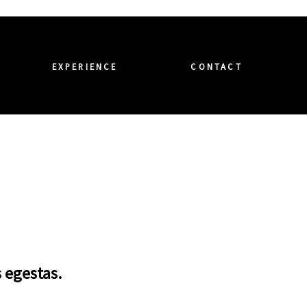
EXPERIENCE
CONTACT
s egestas.