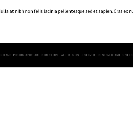
lla at nibh non felis lacinia pellentesque sed et sapien. Cras ex 
 RIENZO PHOTOGRAPHY ART DIRECTION. ALL RIGHTS RESERVED. DESIGNED AND DEVEL