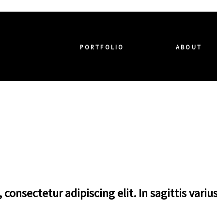
PORTFOLIO
ABOUT
consectetur adipiscing elit. In sagittis variu