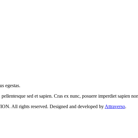
us egestas.
a pellentesque sed et sapien. Cras ex nunc, posuere imperdiet sapien n
 rights reserved. Designed and developed by
Attraverso
.