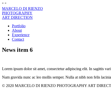
"
"
MARCELO DI RIENZO
PHOTOGRAPHY
ART DIRECTION
Portfolio
About
Experience
Contact
News item 6
Lorem ipsum dolor sit amet, consectetur adipiscing elit. In sagittis vari
Nam gravida nunc ac leo mollis semper. Nulla at nibh non felis lacini
© 2020 MARCELO DI RIENZO PHOTOGRAPHY ART DIRECTION. All