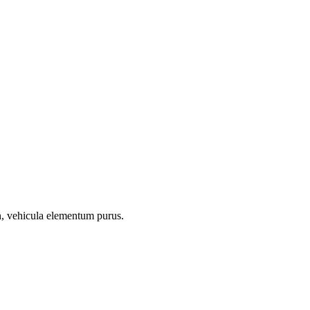
on, vehicula elementum purus.