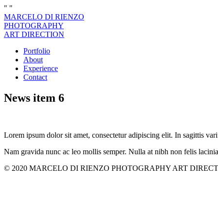
"
"
MARCELO DI RIENZO
PHOTOGRAPHY
ART DIRECTION
Portfolio
About
Experience
Contact
News item 6
Lorem ipsum dolor sit amet, consectetur adipiscing elit. In sagittis vari
Nam gravida nunc ac leo mollis semper. Nulla at nibh non felis lacini
© 2020 MARCELO DI RIENZO PHOTOGRAPHY ART DIRECTION. All