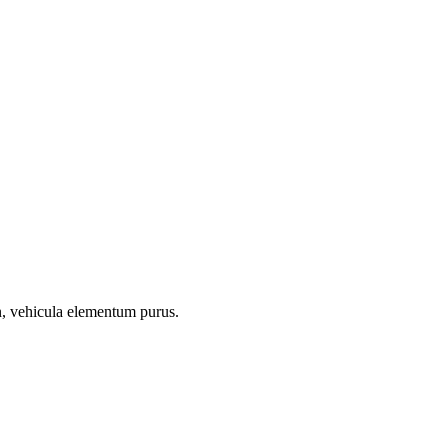
on, vehicula elementum purus.