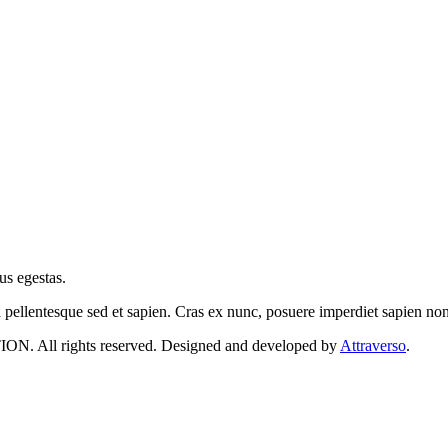
us egestas.
a pellentesque sed et sapien. Cras ex nunc, posuere imperdiet sapien n
 rights reserved. Designed and developed by
Attraverso
.