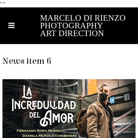
"
"
MARCELO DI RIENZO
PHOTOGRAPHY
ART DIRECTION
News item 6